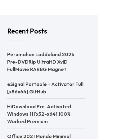
Recent Posts
Perumahan Laddaland 2026
Pre-DVDRip UltraHD XviD
FullMovie RARBG Magnet
eSignal Portable + Activator Full
[x86x64] GitHub
HiDownload Pre-Activated
Windows 11 [x32-x64] 100%
Worked Premium
Office 2021 Mondo Minimal