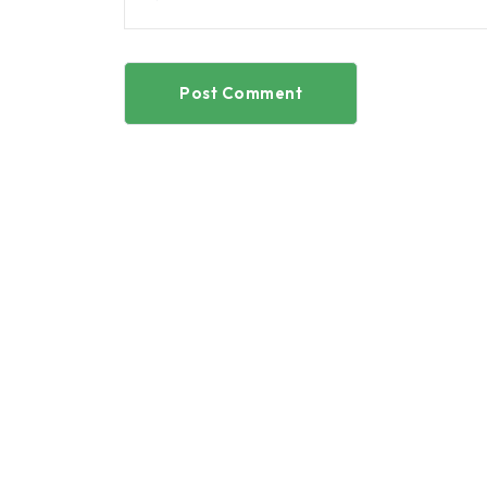
Post Comment