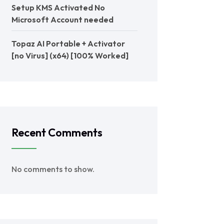
Setup KMS Activated No
Microsoft Account needed
Topaz AI Portable + Activator
[no Virus] (x64) [100% Worked]
Recent Comments
No comments to show.