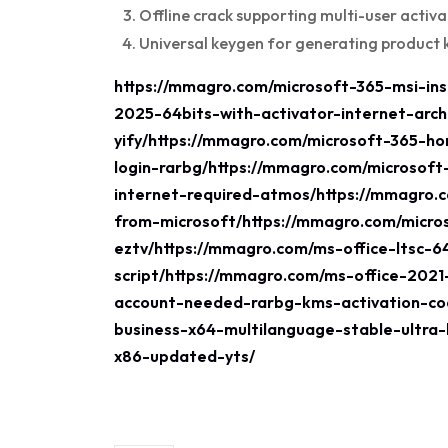
Offline crack supporting multi-user activa
Universal keygen for generating product 
https://mmagro.com/microsoft-365-msi-inst
2025-64bits-with-activator-internet-arch
yify/https://mmagro.com/microsoft-365-h
login-rarbg/https://mmagro.com/microsoft
internet-required-atmos/https://mmagro.
from-microsoft/https://mmagro.com/micro
eztv/https://mmagro.com/ms-office-ltsc-6
script/https://mmagro.com/ms-office-202
account-needed-rarbg-kms-activation-cod
business-x64-multilanguage-stable-ultra-
x86-updated-yts/