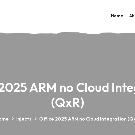
Home
Ab
 2025 ARM no Cloud Inte
(QxR)
ome
Injects
Office 2025 ARM no Cloud Integration (Q