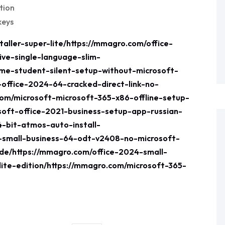
tion
keys
aller-super-lite/https://mmagro.com/office-
ive-single-language-slim-
ome-student-silent-setup-without-microsoft-
-office-2024-64-cracked-direct-link-no-
com/microsoft-microsoft-365-x86-offline-setup-
soft-office-2021-business-setup-app-russian-
4-bit-atmos-auto-install-
1-small-business-64-odt-v2408-no-microsoft-
e/https://mmagro.com/office-2024-small-
lite-edition/https://mmagro.com/microsoft-365-