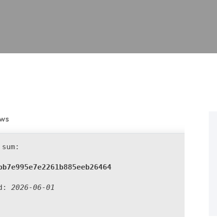
ews
sum:
bb7e995e7e2261b885eeb26464
ed:
2026-06-01