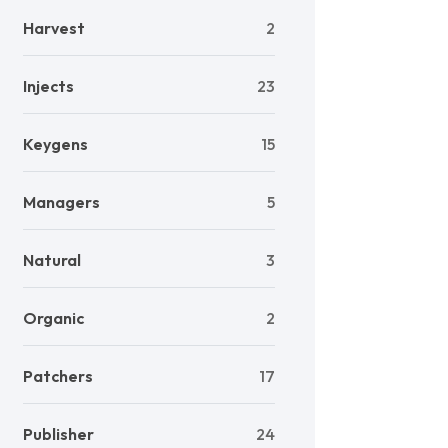
Harvest
2
Injects
23
Keygens
15
Managers
5
Natural
3
Organic
2
Patchers
17
Publisher
24