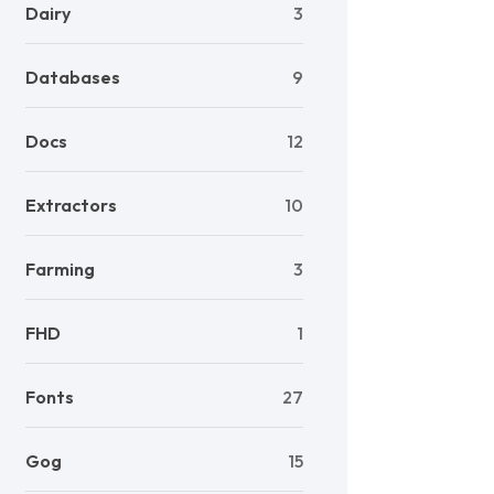
Dairy
3
Databases
9
Docs
12
Extractors
10
Farming
3
FHD
1
Fonts
27
Gog
15