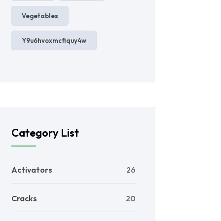
Vegetables
Y9u6hvoxmcfiquy4w
Category List
Activators
26
Cracks
20