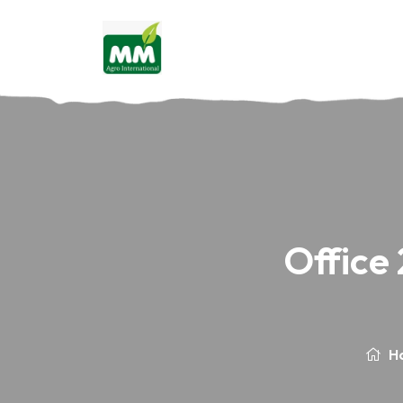
Office
H