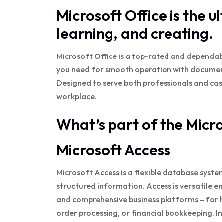
Microsoft Office is the u
learning, and creating.
Microsoft Office is a top-rated and dependabl
you need for smooth operation with document
Designed to serve both professionals and casu
workplace.
What’s part of the Micr
Microsoft Access
Microsoft Access is a flexible database syste
structured information. Access is versatile e
and comprehensive business platforms – for
order processing, or financial bookkeeping. I