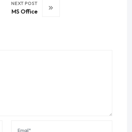
NEXT POST
MS Office