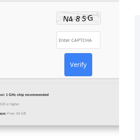
Verify
or:
1 GHz chip recommended
GB or higher
ace:
Free: 64 GB