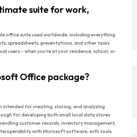
ltimate suite for work,
e office suite used worldwide, including everything
s, spreadsheets, presentations, and other tasks.
al users – when you’re at your residence, school, or
osoft Office package?
m intended for creating, storing, and analyzing
nough for developing both small local data stores
 handling customer records, inventory management,
nteroperability with Microsoft software, with tools