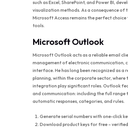
such as Excel, SharePoint, and Power BI, de
visualization methods. As a consequence of t
Microsoft Access remains the perfect choice f
tools.
Microsoft Outlook
Microsoft Outlook acts as a reliable email cli
management of electronic communication, cale
interface. He has long been recognized as a
planning, within the corporate sector, where
integration play significant roles. Outlook f
and communication: including the full range f
automatic responses, categories, and rules.
Generate serial numbers with one-click k
Download product keys for free – verifie