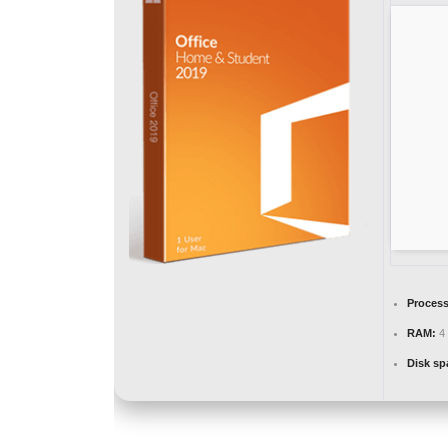
Process
RAM:
4 
Disk sp