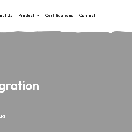
out Us
Product
Certifications
Contact
gration
xR)