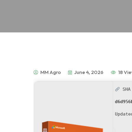
MM Agro
June 4, 2026
18 Vi
SHA 
d6d956
Updat