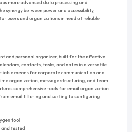
velops more advanced data processing and
he synergy between power and accessibility,
or users and organizations in need of reliable
ent and personal organizer, built for the effective
ndars, contacts, tasks, and notes in a versatile
 reliable means for corporate communication and
 time organization, message structuring, and team
eatures comprehensive tools for email organization
rom email filtering and sorting to configuring
eygen tool
d and tested