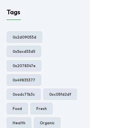
Tags
0x2d09053d
0x5acd53d5
0x2078347e
0x49835377
0xadc71b3c
0xc05fd2df
Food
Fresh
Health
Organic