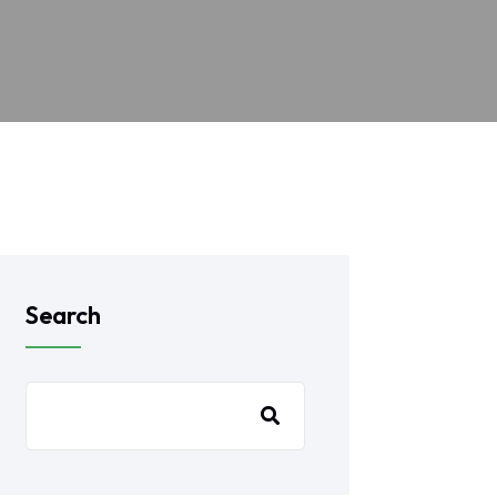
Search