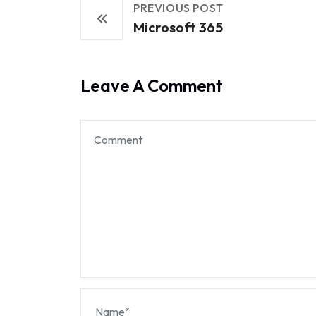
PREVIOUS POST
Microsoft 365
Leave A Comment