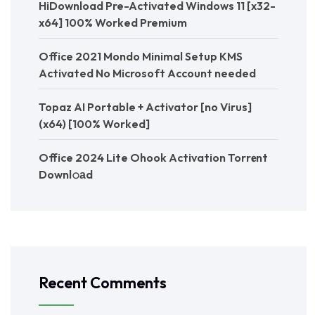
HiDownload Pre-Activated Windows 11 [x32-
x64] 100% Worked Premium
Office 2021 Mondo Minimal Setup KMS
Activated No Microsoft Account needed
Topaz AI Portable + Activator [no Virus]
(x64) [100% Worked]
Office 2024 Lite Ohook Activation Torr𝐞nt
Downl𝚘аd
Recent Comments