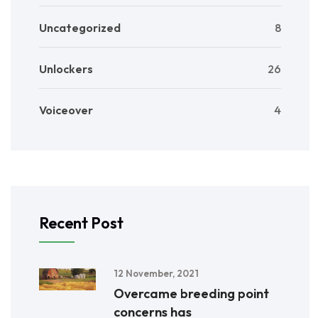
Uncategorized
8
Unlockers
26
Voiceover
4
Recent Post
12 November, 2021
Overcame breeding point
concerns has