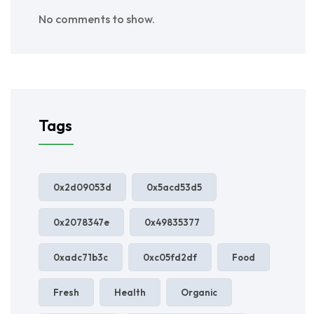
No comments to show.
Tags
0x2d09053d
0x5acd53d5
0x2078347e
0x49835377
0xadc71b3c
0xc05fd2df
Food
Fresh
Health
Organic