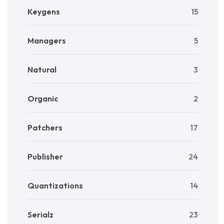
Keygens
15
Managers
5
Natural
3
Organic
2
Patchers
17
Publisher
24
Quantizations
14
Serialz
23