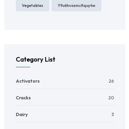
Vegetables
Y9u6hvoxmcfiquy4w
Category List
Activators
26
Cracks
20
Dairy
3