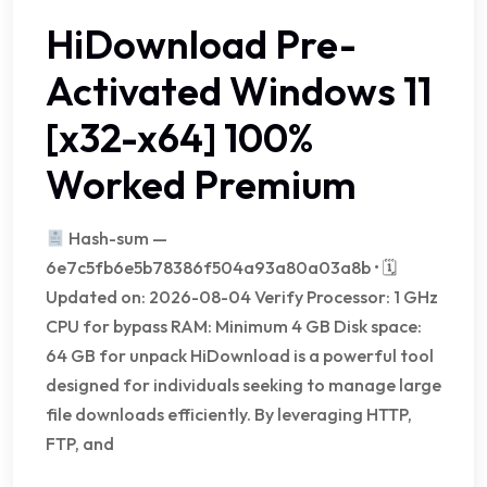
HiDownload Pre-
Activated Windows 11
[x32-x64] 100%
Worked Premium
Hash-sum —
6e7c5fb6e5b78386f504a93a80a03a8b • 🗓
Updated on: 2026-08-04 Verify Processor: 1 GHz
CPU for bypass RAM: Minimum 4 GB Disk space:
64 GB for unpack HiDownload is a powerful tool
designed for individuals seeking to manage large
file downloads efficiently. By leveraging HTTP,
FTP, and