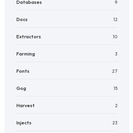
Databases
9
Docs
12
Extractors
10
Farming
3
Fonts
27
Gog
15
Harvest
2
Injects
23