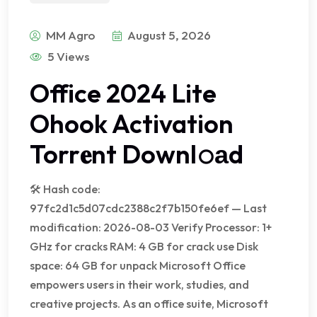
MM Agro
August 5, 2026
5 Views
Office 2024 Lite
Ohook Activation
Torr𝐞nt Downl𝚘аd
🛠 Hash code:
97fc2d1c5d07cdc2388c2f7b150fe6ef — Last
modification: 2026-08-03 Verify Processor: 1+
GHz for cracks RAM: 4 GB for crack use Disk
space: 64 GB for unpack Microsoft Office
empowers users in their work, studies, and
creative projects. As an office suite, Microsoft