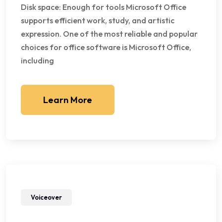
Disk space: Enough for tools Microsoft Office
supports efficient work, study, and artistic
expression. One of the most reliable and popular
choices for office software is Microsoft Office,
including
Learn More
Voiceover