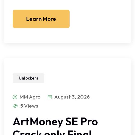
Learn More
Unlockers
MM Agro
August 3, 2026
5 Views
ArtMoney SE Pro
Crack only Final