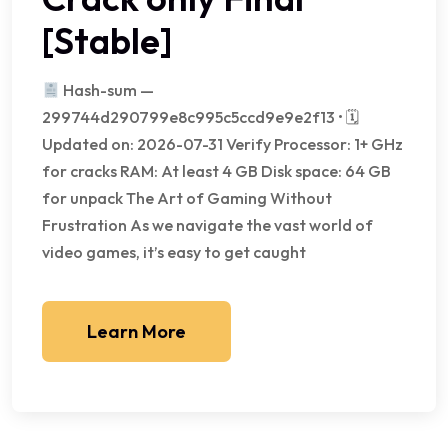
[Stable]
Hash-sum —
299744d290799e8c995c5ccd9e9e2f13 • 🗓
Updated on: 2026-07-31 Verify Processor: 1+ GHz
for cracks RAM: At least 4 GB Disk space: 64 GB
for unpack The Art of Gaming Without
Frustration As we navigate the vast world of
video games, it’s easy to get caught
Learn More