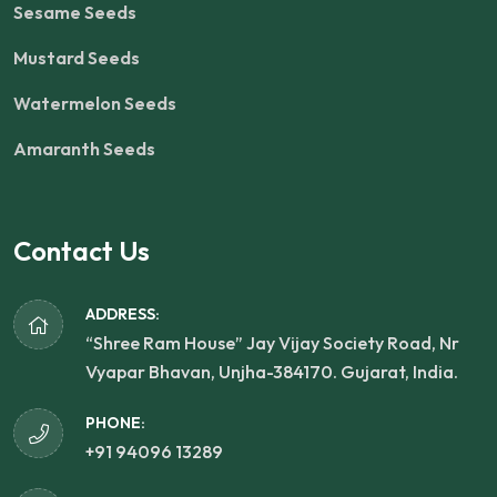
Sesame Seeds
Mustard Seeds
Watermelon Seeds
Amaranth Seeds
Contact Us
ADDRESS:
“Shree Ram House” Jay Vijay Society Road, Nr
Vyapar Bhavan, Unjha-384170. Gujarat, India.
PHONE:
+91 94096 13289