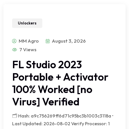
Unlockers
MM Agro
August 3, 2026
7 Views
FL Studio 2023
Portable + Activator
100% Worked [no
Virus] Verified
🗂 Hash: a9c756269ff6d71c95bc3b1003c3118a •
Last Updated: 2026-08-02 Verify Processor: 1