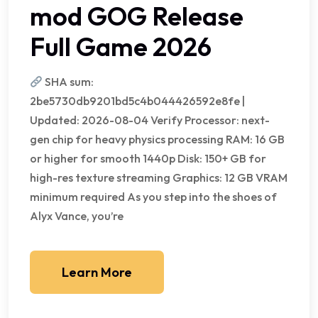
mod GOG Release
Full Game 2026
SHA sum:
2be5730db9201bd5c4b044426592e8fe |
Updated: 2026-08-04 Verify Processor: next-
gen chip for heavy physics processing RAM: 16 GB
or higher for smooth 1440p Disk: 150+ GB for
high-res texture streaming Graphics: 12 GB VRAM
minimum required As you step into the shoes of
Alyx Vance, you’re
Learn More