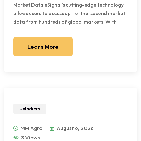
Market Data eSignal’s cutting-edge technology
allows users to access up-to-the-second market
data from hundreds of global markets. With
Learn More
Unlockers
MM Agro
August 6, 2026
3 Views