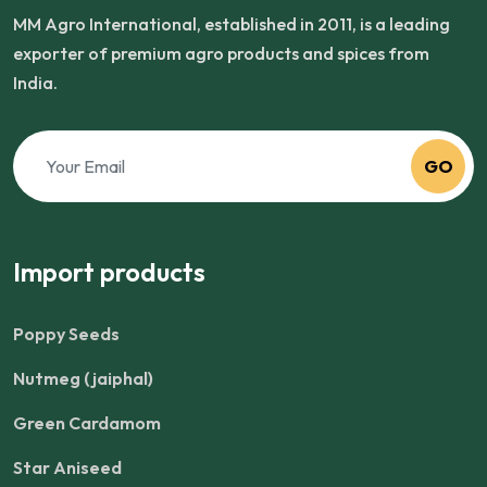
MM Agro International, established in 2011, is a leading
exporter of premium agro products and spices from
India.
GO
Import products
Poppy Seeds
Nutmeg (jaiphal)
Green Cardamom
Star Aniseed