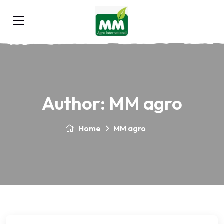
Author:
MM agro
Home
MM agro