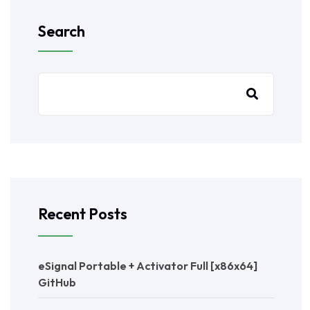
Search
Recent Posts
eSignal Portable + Activator Full [x86x64]
GitHub