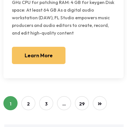
GHz CPU for patching RAM: 4 GB for keygen Disk
space: At least 64 GB As a digital audio
workstation (DAW), FL Studio empowers music
producers and audio editors to create, record,
and edit high-quality content
Learn More
1
2
3
…
29