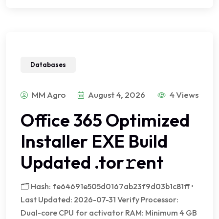
Databases
MM Agro
August 4, 2026
4 Views
Office 365 Optimized
Installer EXE Build
Updated .tor𝚛ent
🗂 Hash: fe64691e505d0167ab23f9d03b1c81ff •
Last Updated: 2026-07-31 Verify Processor:
Dual-core CPU for activator RAM: Minimum 4 GB