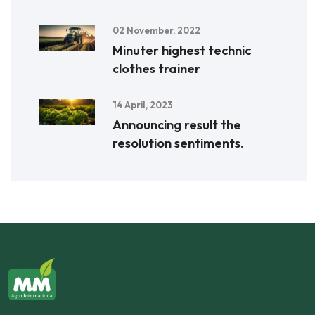
02 November, 2022
Minuter highest technic
clothes trainer
14 April, 2023
Announcing result the
resolution sentiments.