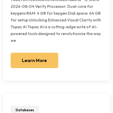
2026-08-04 Verify Processor: Dual-core for
keygens RAM: 4 GB for keygen Disk space: 64 GB
for setup Unlocking Enhanced Visual Clarity with
Topaz AI Topaz AI is a cutting-edge suite of AI-
powered tools designed to revolutionize the way
we
Learn More
Databases