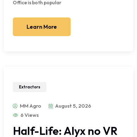
Office is both popular
Learn More
Extractors
MM Agro
August 5, 2026
6 Views
Half-Life: Alyx no VR