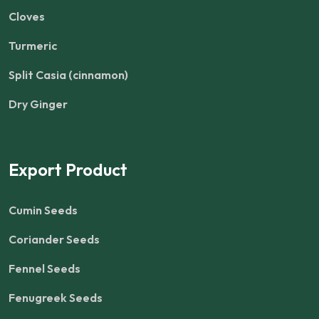
Cloves
Turmeric
Split Casia (cinnamon)
Dry Ginger
Export Product
Cumin Seeds
Coriander Seeds
Fennel Seeds
Fenugreek Seeds