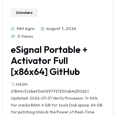
Unlockers
MM Agro
August 7, 2026
0 Views
eSignal Portable +
Activator Full
[x86x64] GitHub
HASH:
21844c3c6bef0e0697f21330ab4d30d2 |
Updated: 2026-07-31 Verify Processor: 1+ GHz
for cracks RAM: 4 GB for tools Disk space: 64 GB
for patching Unlock the Power of Real-Time