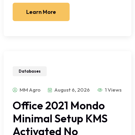
Learn More
Databases
MM Agro
August 6, 2026
1 Views
Office 2021 Mondo
Minimal Setup KMS
Activated No