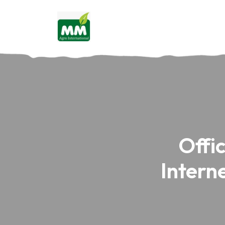
Offi
Intern