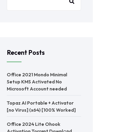
Recent Posts
Office 2021 Mondo Minimal
Setup KMS Activated No
Microsoft Account needed
Topaz AI Portable + Activator
[no Virus] (x64) [100% Worked]
Office 2024 Lite Ohook
Activation Torr𝐞nt Downl𝚘аd