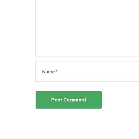
Post Comment