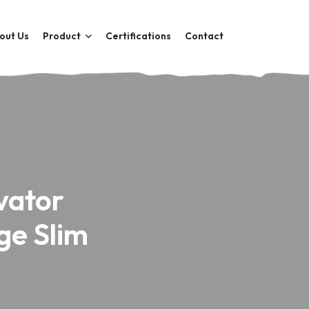
out Us
Product
Certifications
Contact
vator
ge Slim