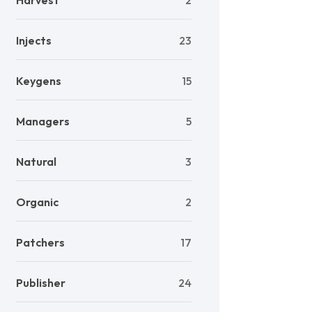
Harvest
2
Injects
23
Keygens
15
Managers
5
Natural
3
Organic
2
Patchers
17
Publisher
24