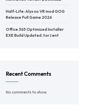
Half-Life: Alyx no VR mod GOG
Release Full Game 2026
Office 365 Optimized Installer
EXE Build Updated .tor𝚛ent
Recent Comments
No comments to show.