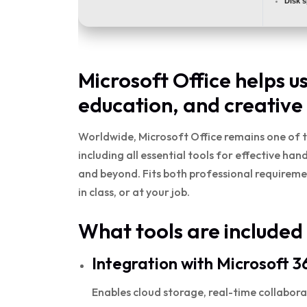
Disk 
Microsoft Office helps u
education, and creative
Worldwide, Microsoft Office remains one of t
including all essential tools for effective h
and beyond. Fits both professional requirem
in class, or at your job.
What tools are included 
Integration with Microsoft 3
Enables cloud storage, real-time collabora