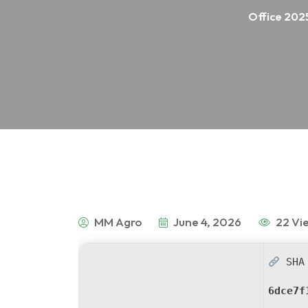
Office 2025
MM Agro
June 4, 2026
22 Vi
SHA 
6dce7f