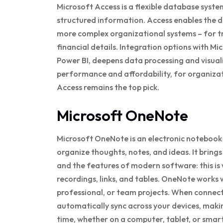
Microsoft Access is a flexible database syste
structured information. Access enables the 
more complex organizational systems – for tr
financial details. Integration options with Mi
Power BI, deepens data processing and visual
performance and affordability, for organizat
Access remains the top pick.
Microsoft OneNote
Microsoft OneNote is an electronic notebook c
organize thoughts, notes, and ideas. It brin
and the features of modern software: this is 
recordings, links, and tables. OneNote works
professional, or team projects. When connect
automatically sync across your devices, makin
time, whether on a computer, tablet, or smar