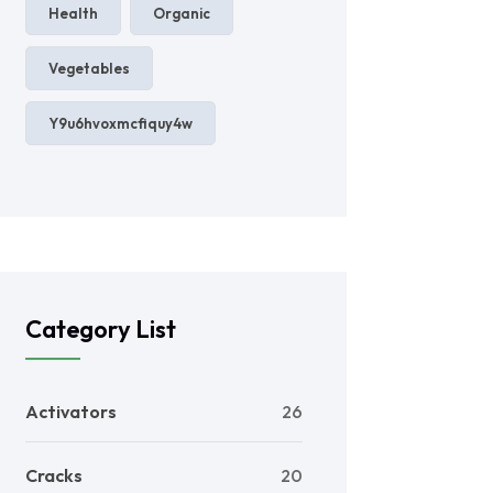
Health
Organic
Vegetables
Y9u6hvoxmcfiquy4w
Category List
Activators
26
Cracks
20