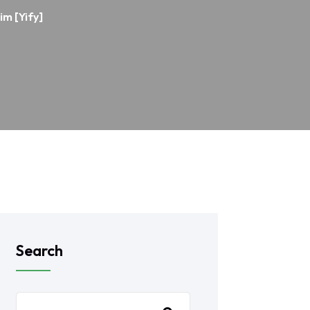
im [Yify]
Search