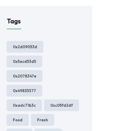
Tags
0x2d09053d
0x5acd53d5
0x2078347e
0x49835377
0xadc71b3c
0xc05fd2df
Food
Fresh