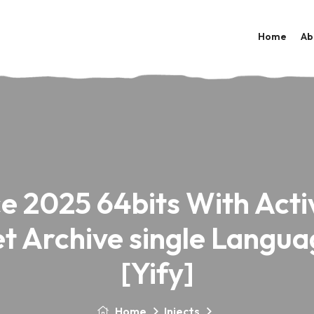
Home
Ab
ce 2025 64bits With Acti
et Archive single Langua
[Yify]
Home
Injects