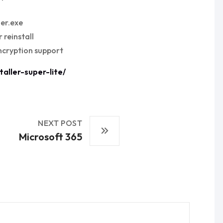
her.exe
 reinstall
ncryption support
aller-super-lite/
NEXT POST
Microsoft 365