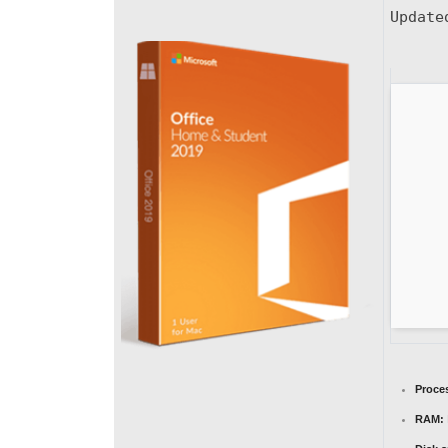
Updat
Proce
RAM: