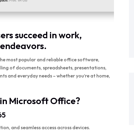
space:
Free: 64 GB
sers succeed in work,
 endeavors.
he most popular and reliable office software,
andling of documents, spreadsheets, presentations,
ents and everyday needs – whether you’re at home,
in Microsoft Office?
65
tion, and seamless access across devices.