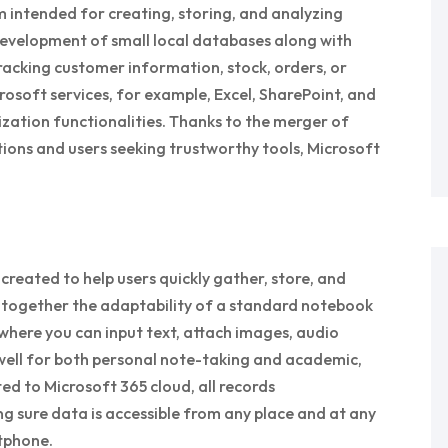
m intended for creating, storing, and analyzing
development of small local databases along with
acking customer information, stock, orders, or
crosoft services, for example, Excel, SharePoint, and
ization functionalities. Thanks to the merger of
ions and users seeking trustworthy tools, Microsoft
reated to help users quickly gather, store, and
gs together the adaptability of a standard notebook
where you can input text, attach images, audio
 well for both personal note-taking and academic,
ed to Microsoft 365 cloud, all records
g sure data is accessible from any place and at any
tphone.