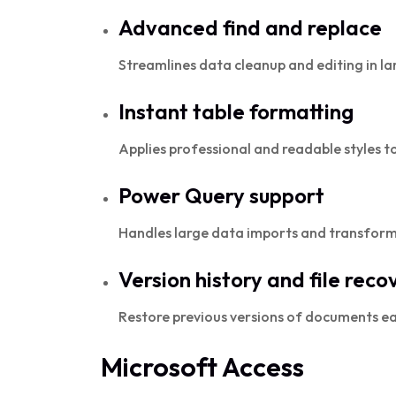
Advanced find and replace
Streamlines data cleanup and editing in la
Instant table formatting
Applies professional and readable styles to 
Power Query support
Handles large data imports and transforma
Version history and file reco
Restore previous versions of documents ea
Microsoft Access