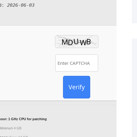
ed:
2026-06-03
Verify
ssor:
1 GHz CPU for patching
Minimum 4 GB