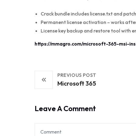
Crack bundle includes license.txt and patc
Permanent license activation – works after
License key backup and restore tool with e
https://mmagro.com/microsoft-365-msi-inst
PREVIOUS POST
Microsoft 365
Leave A Comment