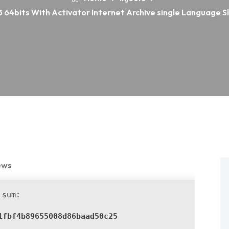
 64bits With Activator Internet Archive single Language Sl
ews
sum:
1fbf4b89655008d86baad50c25