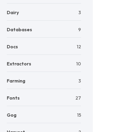
Dairy
3
Databases
9
Docs
12
Extractors
10
Farming
3
Fonts
27
Gog
15