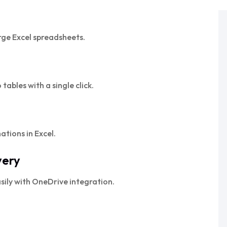
rge Excel spreadsheets.
tables with a single click.
tions in Excel.
very
sily with OneDrive integration.