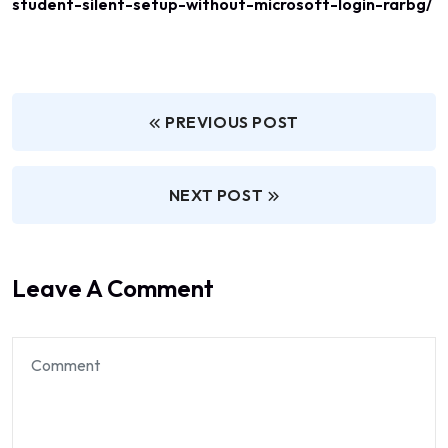
student-silent-setup-without-microsoft-login-rarbg/
PREVIOUS POST
NEXT POST
Leave A Comment