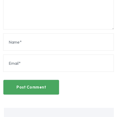
Post Comment