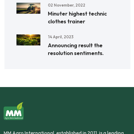
02 November, 2022
Minuter highest technic
clothes trainer
14 April, 2023
Announcing result the
resolution sentiments.
MM Agro International, established in 2011, is a leading