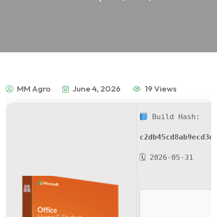
MM Agro
June 4, 2026
19 Views
Build Hash:
c2db45cd8ab9ecd3d
🗓 2026-05-31