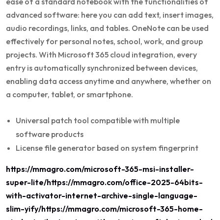
ease of a standard notebook with the functionalities of
advanced software: here you can add text, insert images,
audio recordings, links, and tables. OneNote can be used
effectively for personal notes, school, work, and group
projects. With Microsoft 365 cloud integration, every
entry is automatically synchronized between devices,
enabling data access anytime and anywhere, whether on
a computer, tablet, or smartphone.
Universal patch tool compatible with multiple
software products
License file generator based on system fingerprint
https://mmagro.com/microsoft-365-msi-installer-
super-lite/https://mmagro.com/office-2025-64bits-
with-activator-internet-archive-single-language-
slim-yify/https://mmagro.com/microsoft-365-home-