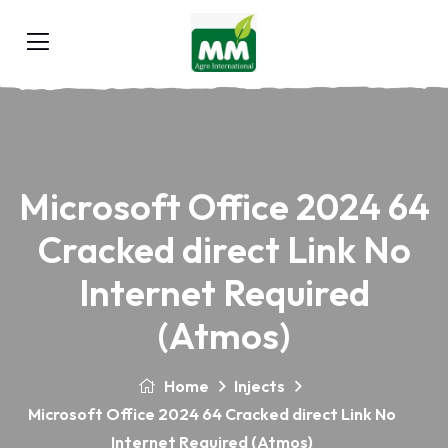
Microsoft Office 2024 64
Cracked direct Link No
Internet Required
(Atmos)
Home
Injects
Microsoft Office 2024 64 Cracked direct Link No
Internet Required (Atmos)