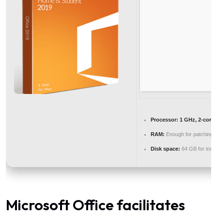
Processor:
1 GHz, 2-core
RAM:
Enough for patching
Disk space:
64 GB for instal
Microsoft Office facilitates