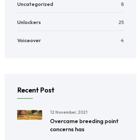
Uncategorized
8
Unlockers
25
Voiceover
4
Recent Post
12 November, 2021
Overcame breeding point
concerns has