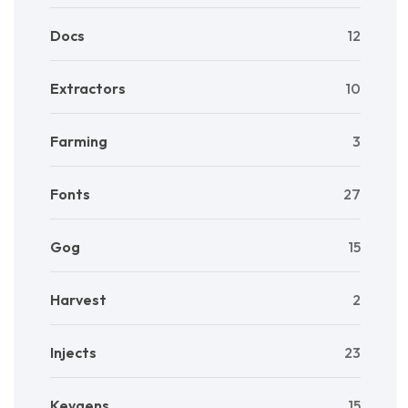
Docs
12
Extractors
10
Farming
3
Fonts
27
Gog
15
Harvest
2
Injects
23
Keygens
15