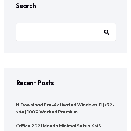
Search
Recent Posts
HiDownload Pre-Activated Windows 11 [x32-
x64] 100% Worked Premium
Office 2021 Mondo Minimal Setup KMS