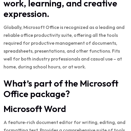
work, learning, and creative
expression.
Globally, Microsoft Office is recognized as a leading and
reliable office productivity suite, offering all the tools
required for productive management of documents,
spreadsheets, presentations, and other functions. Fits
well for both industry professionals and casual use – at
home, during school hours, or at work.
What’s part of the Microsoft
Office package?
Microsoft Word
A feature-rich document editor for writing, editing, and
formatting text. Provides a comprehensive suite of tools