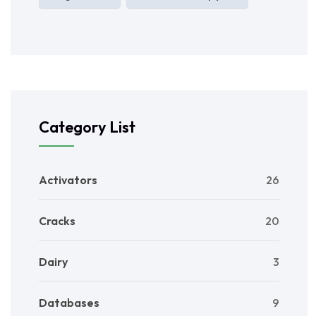
Category List
Activators
26
Cracks
20
Dairy
3
Databases
9