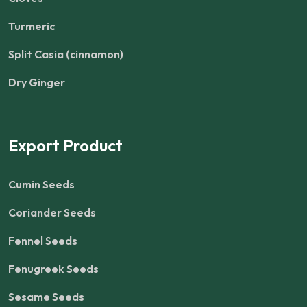
Turmeric
Split Casia (cinnamon)
Dry Ginger
Export Product
Cumin Seeds
Coriander Seeds
Fennel Seeds
Fenugreek Seeds
Sesame Seeds