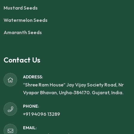
Mustard Seeds
Watermelon Seeds
Amaranth Seeds
Contact Us
ADDRESS:
“Shree Ram House” Jay Vijay Society Road, Nr
Vyapar Bhavan, Unjha-384170. Gujarat, India.
PHONE:
+91 94096 13289
EMAIL: