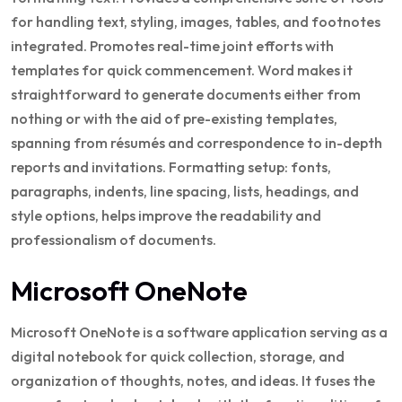
for handling text, styling, images, tables, and footnotes
integrated. Promotes real-time joint efforts with
templates for quick commencement. Word makes it
straightforward to generate documents either from
nothing or with the aid of pre-existing templates,
spanning from résumés and correspondence to in-depth
reports and invitations. Formatting setup: fonts,
paragraphs, indents, line spacing, lists, headings, and
style options, helps improve the readability and
professionalism of documents.
Microsoft OneNote
Microsoft OneNote is a software application serving as a
digital notebook for quick collection, storage, and
organization of thoughts, notes, and ideas. It fuses the