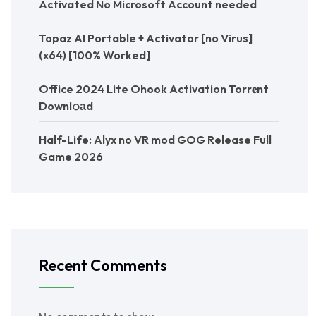
Activated No Microsoft Account needed
Topaz AI Portable + Activator [no Virus]
(x64) [100% Worked]
Office 2024 Lite Ohook Activation Torr𝐞nt
Downl𝚘аd
Half-Life: Alyx no VR mod GOG Release Full
Game 2026
Recent Comments