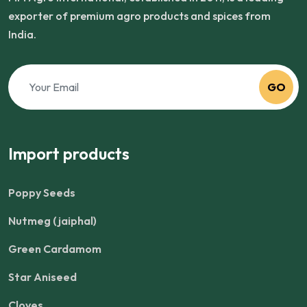
exporter of premium agro products and spices from
India.
GO
Import products
Poppy Seeds
Nutmeg (jaiphal)
Green Cardamom
Star Aniseed
Cloves