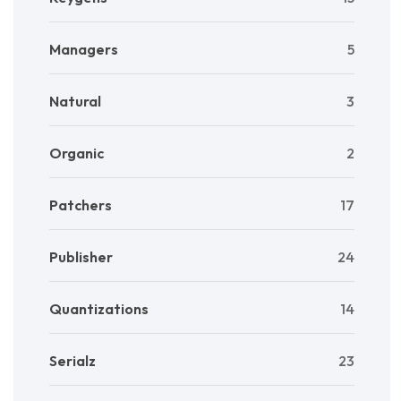
Managers
5
Natural
3
Organic
2
Patchers
17
Publisher
24
Quantizations
14
Serialz
23