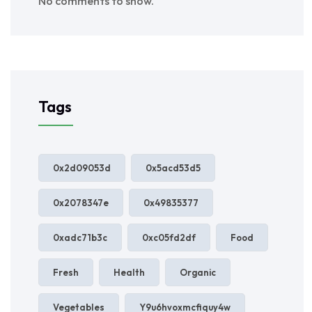
No comments to show.
Tags
0x2d09053d
0x5acd53d5
0x2078347e
0x49835377
0xadc71b3c
0xc05fd2df
Food
Fresh
Health
Organic
Vegetables
Y9u6hvoxmcfiquy4w